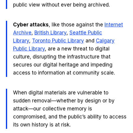
public view without ever being archived.
Cyber attacks
, like those against the
Internet
Archive
,
British Library
,
Seattle Public
Library
,
Toronto Public Library
and
Calgary
Public Library
, are a new threat to digital
culture, disrupting the infrastructure that
secures our digital heritage and impeding
access to information at community scale.
When digital materials are vulnerable to
sudden removal—whether by design or by
attack—our collective memory is
compromised, and the public’s ability to access
its own history is at risk.