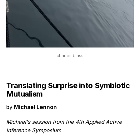
charles blass
Translating Surprise into Symbiotic
Mutualism
by
Michael Lennon
Michael's session from the 4th Applied Active
Inference Symposium