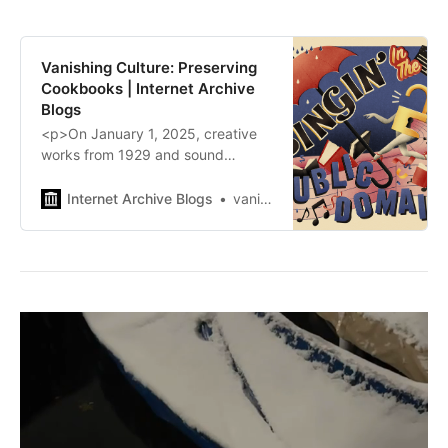
Vanishing Culture: Preserving
Cookbooks | Internet Archive
Blogs
<p>On January 1, 2025, creative
works from 1929 and sound
recordings from 1924 will enter the
public domain in the US. Celebrate
Internet Archive Blogs
vanishingculture
with us on January 22nd!
REGISTER NOW</p>\n