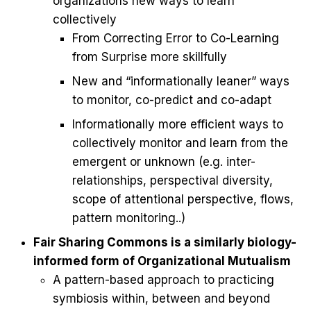
organizations new ways to learn
collectively
From Correcting Error to Co-Learning
from Surprise more skillfully
New and “informationally leaner” ways
to monitor, co-predict and co-adapt
Informationally more efficient ways to
collectively monitor and learn from the
emergent or unknown (e.g. inter-
relationships, perspectival diversity,
scope of attentional perspective, flows,
pattern monitoring..)
Fair Sharing Commons is a similarly biology-
informed form of Organizational Mutualism
A pattern-based approach to practicing
symbiosis within, between and beyond