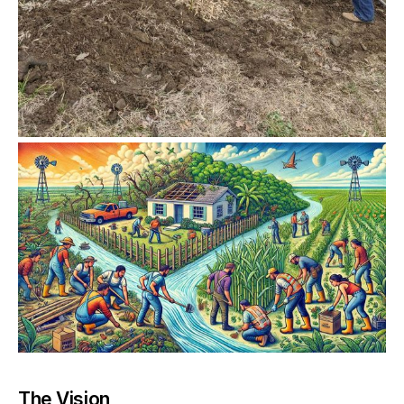
The Vision