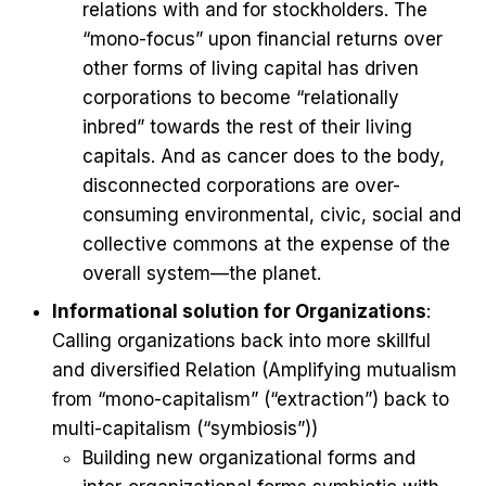
relations with and for stockholders. The
“mono-focus” upon financial returns over
other forms of living capital has driven
corporations to become “relationally
inbred” towards the rest of their living
capitals. And as cancer does to the body,
disconnected corporations are over-
consuming environmental, civic, social and
collective commons at the expense of the
overall system—the planet.
Informational solution for Organizations
:
Calling organizations back into more skillful
and diversified Relation (Amplifying mutualism
from “mono-capitalism” (“extraction”) back to
multi-capitalism (“symbiosis”))
Building new organizational forms and