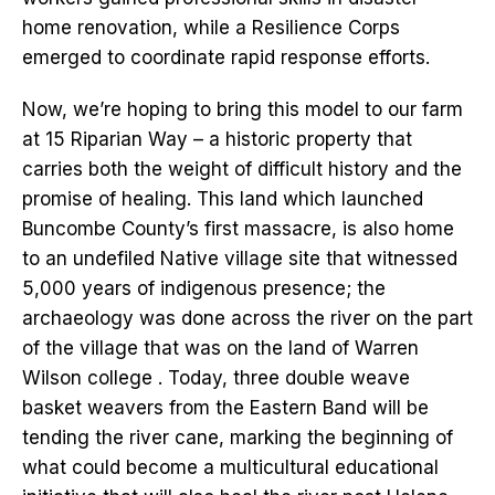
home renovation, while a Resilience Corps
emerged to coordinate rapid response efforts.
Now, we’re hoping to bring this model to our farm
at 15 Riparian Way – a historic property that
carries both the weight of difficult history and the
promise of healing. This land which launched
Buncombe County’s first massacre, is also home
to an undefiled Native village site that witnessed
5,000 years of indigenous presence; the
archaeology was done across the river on the part
of the village that was on the land of Warren
Wilson college . Today, three double weave
basket weavers from the Eastern Band will be
tending the river cane, marking the beginning of
what could become a multicultural educational