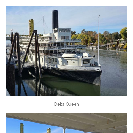
Delta Queen