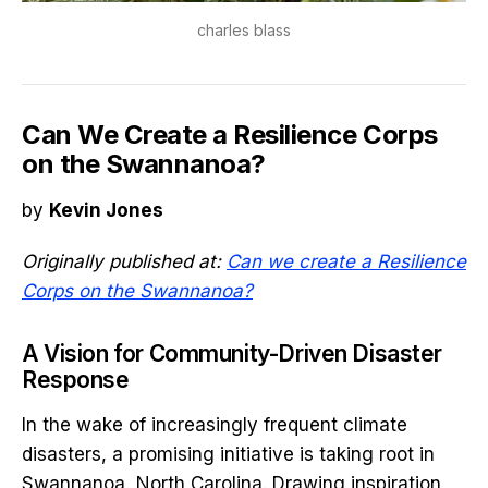
charles blass
Can We Create a Resilience Corps
on the Swannanoa?
by
Kevin Jones
Originally published at:
Can we create a Resilience
Corps on the Swannanoa?
A Vision for Community-Driven Disaster
Response
In the wake of increasingly frequent climate
disasters, a promising initiative is taking root in
Swannanoa, North Carolina. Drawing inspiration