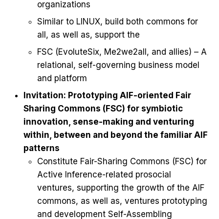
organizations
Similar to LINUX, build both commons for
all, as well as, support the
FSC (EvoluteSix, Me2we2all, and allies) – A
relational, self-governing business model
and platform
Invitation: Prototyping AIF-oriented Fair
Sharing Commons (FSC) for symbiotic
innovation, sense-making and venturing
within, between and beyond the familiar AIF
patterns
Constitute Fair-Sharing Commons (FSC) for
Active Inference-related prosocial
ventures, supporting the growth of the AIF
commons, as well as, ventures prototyping
and development Self-Assembling