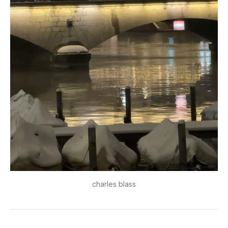
charles blass