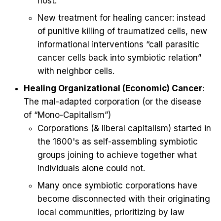
host.
New treatment for healing cancer: instead
of punitive killing of traumatized cells, new
informational interventions “call parasitic
cancer cells back into symbiotic relation”
with neighbor cells.
Healing Organizational (Economic) Cancer
:
The mal-adapted corporation (or the disease
of “Mono-Capitalism”)
Corporations (& liberal capitalism) started in
the 1600's as self-assembling symbiotic
groups joining to achieve together what
individuals alone could not.
Many once symbiotic corporations have
become disconnected with their originating
local communities, prioritizing by law