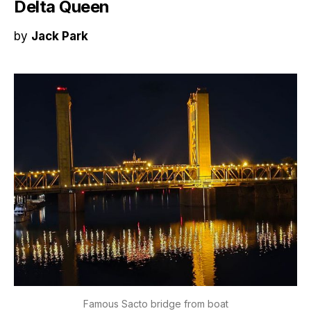
Delta Queen
by
Jack Park
Famous Sacto bridge from boat