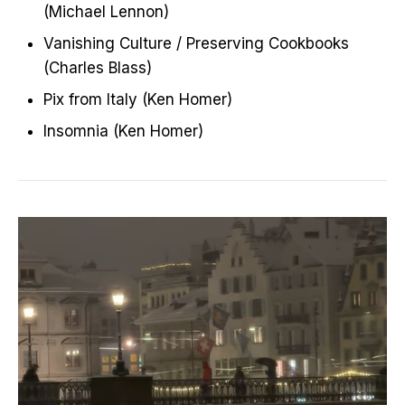
(Michael Lennon)
Vanishing Culture / Preserving Cookbooks
(Charles Blass)
Pix from Italy (Ken Homer)
Insomnia (Ken Homer)