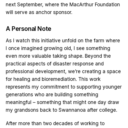
next September, where the MacArthur Foundation
will serve as anchor sponsor.
A Personal Note
As I watch this initiative unfold on the farm where
I once imagined growing old, I see something
even more valuable taking shape. Beyond the
practical aspects of disaster response and
professional development, we’re creating a space
for healing and bioremediation. This work
represents my commitment to supporting younger
generations who are building something
meaningful – something that might one day draw
my grandsons back to Swannanoa after college.
After more than two decades of working to