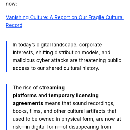
now:
Vanishing Culture: A Report on Our Fragile Cultural
Record
In today’s digital landscape, corporate
interests, shifting distribution models, and
malicious cyber attacks are threatening public
access to our shared cultural history.
The rise of
streaming
platforms
and
temporary licensing
agreements
means that sound recordings,
books, films, and other cultural artifacts that
used to be owned in physical form, are now at
risk—in digital form—of disappearing from