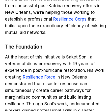
from successful post-Katrina recovery efforts in
New Orleans, we’re helping those working to
establish a professional
Resilience Corps
that
builds upon the extraordinary efficiency of existing
mutual aid networks.
The Foundation
At the heart of this initiative is Saket Soni, a
veteran of disaster recovery with 19 years of
experience in post-hurricane restoration. His work
creating
Resilience Force
in New Orleans
demonstrated that disaster response can
simultaneously create career pathways for
marginalized communities and build lasting
resilience. Through Soni’s work, undocumented
workers gained professional skills in disaster