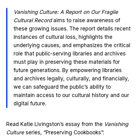
Vanishing Culture: A Report on Our Fragile
Cultural Record
aims to raise awareness of
these growing issues. The report details recent
instances of cultural loss, highlights the
underlying causes, and emphasizes the critical
role that public-serving libraries and archives
must play in preserving these materials for
future generations. By empowering libraries
and archives legally, culturally, and financially,
we can safeguard the public’s ability to
maintain access to our cultural history and our
digital future.
Read Katie Livingston’s essay from the
Vanishing
Culture
series, “Preserving Cookbooks”: