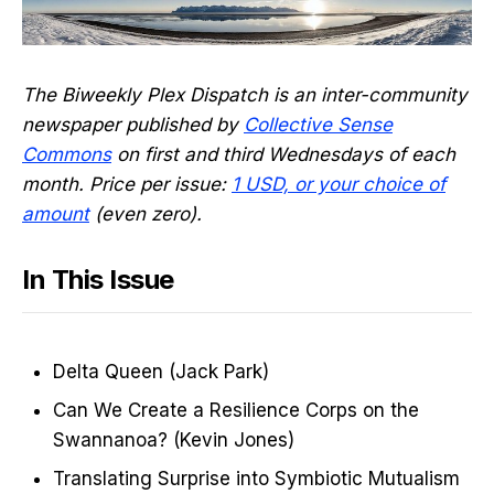
The Biweekly Plex Dispatch is an inter-community
newspaper published by
Collective Sense
Commons
on first and third Wednesdays of each
month. Price per issue:
1 USD, or your choice of
amount
(even zero).
In This Issue
Delta Queen (Jack Park)
Can We Create a Resilience Corps on the
Swannanoa? (Kevin Jones)
Translating Surprise into Symbiotic Mutualism