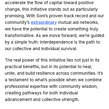
accelerate the flow of capital toward positive
change, this initiative stands out as particularly
promising. With Soni’s proven track record and our
community’s
extraordinary
mutual aid networks,
we have the potential to create something truly
transformative. As we move forward, we’re guided
by a simple truth: interdependence is the path to
our collective and individual survival.
The real power of this initiative lies not just in its
practical benefits, but in its potential to heal,
unite, and build resilience across communities. It’s
a testament to what’s possible when we combine
professional expertise with community wisdom,
creating pathways for both individual
advancement and collective strength.