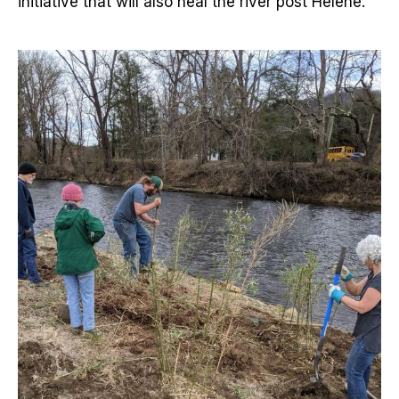
initiative that will also heal the river post Helene.