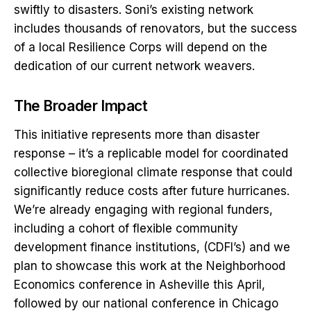
swiftly to disasters. Soni’s existing network
includes thousands of renovators, but the success
of a local Resilience Corps will depend on the
dedication of our current network weavers.
The Broader Impact
This initiative represents more than disaster
response – it’s a replicable model for coordinated
collective bioregional climate response that could
significantly reduce costs after future hurricanes.
We’re already engaging with regional funders,
including a cohort of flexible community
development finance institutions, (CDFI’s) and we
plan to showcase this work at the Neighborhood
Economics conference in Asheville this April,
followed by our national conference in Chicago