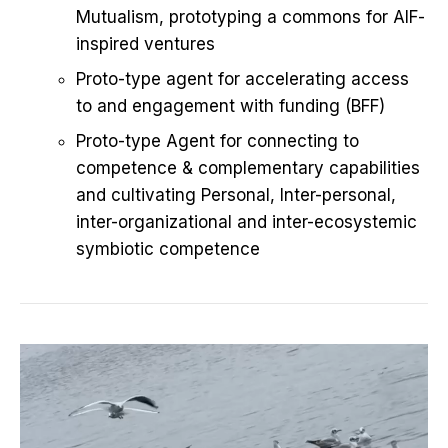
Mutualism, prototyping a commons for AIF-
inspired ventures
Proto-type agent for accelerating access
to and engagement with funding (BFF)
Proto-type Agent for connecting to
competence & complementary capabilities
and cultivating Personal, Inter-personal,
inter-organizational and inter-ecosystemic
symbiotic competence