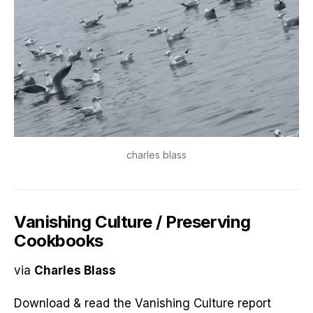
charles blass
Vanishing Culture / Preserving
Cookbooks
via
Charles Blass
Download & read the Vanishing Culture report