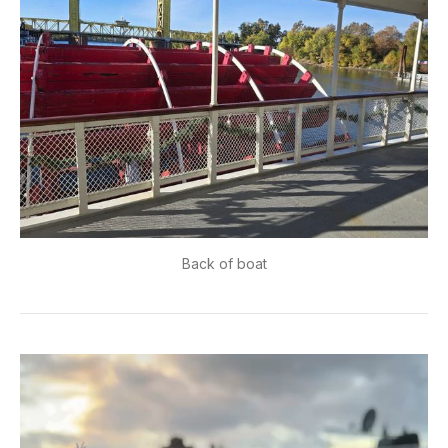
Back of boat