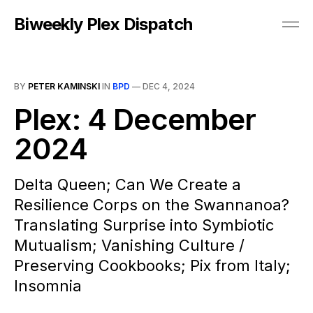
Biweekly Plex Dispatch
BY
PETER KAMINSKI
IN
BPD
—
DEC 4, 2024
Plex: 4 December
2024
Delta Queen; Can We Create a
Resilience Corps on the Swannanoa?
Translating Surprise into Symbiotic
Mutualism; Vanishing Culture /
Preserving Cookbooks; Pix from Italy;
Insomnia