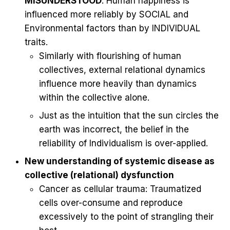
MISUNDERSTOOD
: Human happiness is
influenced more reliably by SOCIAL and
Environmental factors than by INDIVIDUAL
traits.
Similarly with flourishing of human
collectives, external relational dynamics
influence more heavily than dynamics
within the collective alone.
Just as the intuition that the sun circles the
earth was incorrect, the belief in the
reliability of Individualism is over-applied.
New understanding of systemic disease as
collective (relational) dysfunction
Cancer as cellular trauma: Traumatized
cells over-consume and reproduce
excessively to the point of strangling their