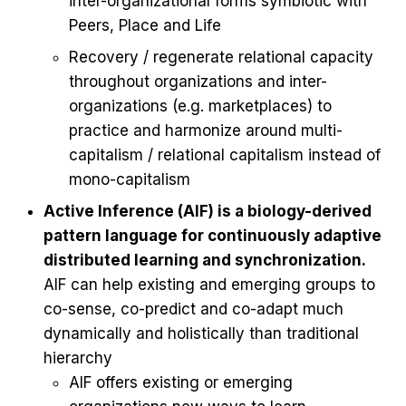
inter-organizational forms symbiotic with
Peers, Place and Life
Recovery / regenerate relational capacity
throughout organizations and inter-
organizations (e.g. marketplaces) to
practice and harmonize around multi-
capitalism / relational capitalism instead of
mono-capitalism
Active Inference (AIF) is a biology-derived
pattern language for continuously adaptive
distributed learning and synchronization.
AIF can help existing and emerging groups to
co-sense, co-predict and co-adapt much
dynamically and holistically than traditional
hierarchy
AIF offers existing or emerging