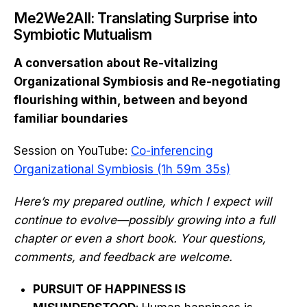
Me2We2All: Translating Surprise into
Symbiotic Mutualism
A conversation about Re-vitalizing
Organizational Symbiosis and Re-negotiating
flourishing within, between and beyond
familiar boundaries
Session on YouTube:
Co-inferencing
Organizational Symbiosis (1h 59m 35s)
Here’s my prepared outline, which I expect will
continue to evolve—possibly growing into a full
chapter or even a short book. Your questions,
comments, and feedback are welcome.
PURSUIT OF HAPPINESS IS