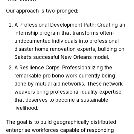
Our approach is two-pronged:
A Professional Development Path: Creating an
internship program that transforms often-
undocumented individuals into professional
disaster home renovation experts, building on
Saket’s successful New Orleans model.
A Resilience Corps: Professionalizing the
remarkable pro bono work currently being
done by mutual aid networks. These network
weavers bring professional-quality expertise
that deserves to become a sustainable
livelihood.
The goal is to build geographically distributed
enterprise workforces capable of responding