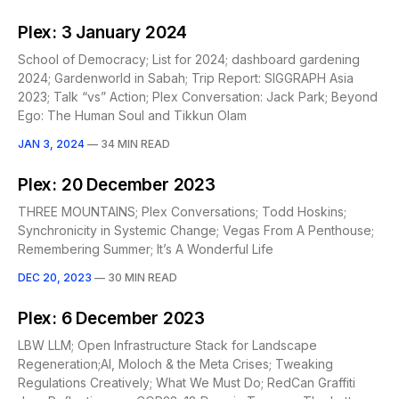
Plex: 3 January 2024
School of Democracy; List for 2024; dashboard gardening
2024; Gardenworld in Sabah; Trip Report: SIGGRAPH Asia
2023; Talk “vs” Action; Plex Conversation: Jack Park; Beyond
Ego: The Human Soul and Tikkun Olam
JAN 3, 2024
—
34 MIN READ
Plex: 20 December 2023
THREE MOUNTAINS; Plex Conversations; Todd Hoskins;
Synchronicity in Systemic Change; Vegas From A Penthouse;
Remembering Summer; It’s A Wonderful Life
DEC 20, 2023
—
30 MIN READ
Plex: 6 December 2023
LBW LLM; Open Infrastructure Stack for Landscape
Regeneration;AI, Moloch & the Meta Crises; Tweaking
Regulations Creatively; What We Must Do; RedCan Graffiti