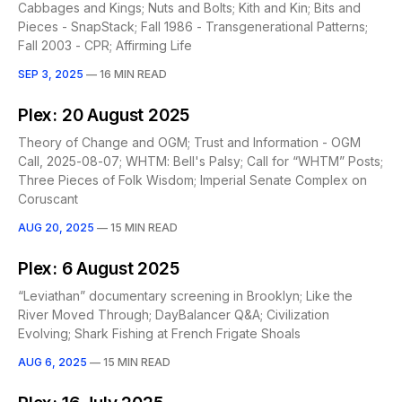
Cabbages and Kings; Nuts and Bolts; Kith and Kin; Bits and
Pieces - SnapStack; Fall 1986 - Transgenerational Patterns;
Fall 2003 - CPR; Affirming Life
SEP 3, 2025
—
16 MIN READ
Plex: 20 August 2025
Theory of Change and OGM; Trust and Information - OGM
Call, 2025-08-07; WHTM: Bell's Palsy; Call for “WHTM” Posts;
Three Pieces of Folk Wisdom; Imperial Senate Complex on
Coruscant
AUG 20, 2025
—
15 MIN READ
Plex: 6 August 2025
“Leviathan” documentary screening in Brooklyn; Like the
River Moved Through; DayBalancer Q&A; Civilization
Evolving; Shark Fishing at French Frigate Shoals
AUG 6, 2025
—
15 MIN READ