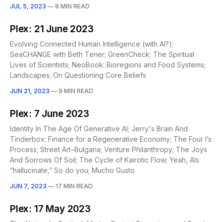
JUL 5, 2023
—
8 MIN READ
Plex: 21 June 2023
Evolving Connected Human Intelligence (with AI?);
SeaCHANGE with Beth Tener; GreenCheck; The Spiritual
Lives of Scientists; NeoBook: Bioregions and Food Systems;
Landscapes; On Questioning Core Beliefs
JUN 21, 2023
—
9 MIN READ
Plex: 7 June 2023
Identity In The Age Of Generative AI; Jerry's Brain And
Tinderbox; Finance for a Regenerative Economy; The Four I’s
Process; Street Art–Bulgaria; Venture Philanthropy; The Joys
And Sorrows Of Soil; The Cycle of Kairotic Flow; Yeah, AIs
“hallucinate,” So do you; Mucho Gusto
JUN 7, 2023
—
17 MIN READ
Plex: 17 May 2023