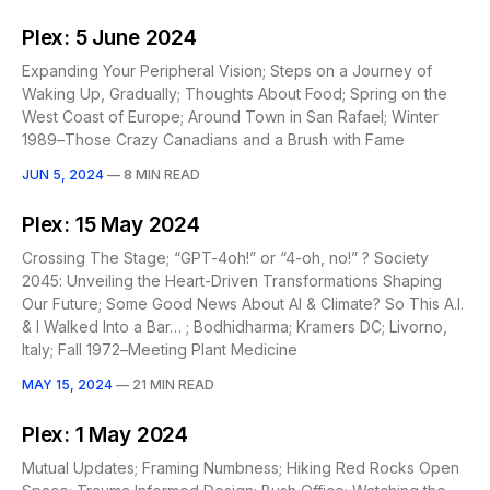
Plex: 5 June 2024
Expanding Your Peripheral Vision; Steps on a Journey of
Waking Up, Gradually; Thoughts About Food; Spring on the
West Coast of Europe; Around Town in San Rafael; Winter
1989–Those Crazy Canadians and a Brush with Fame
JUN 5, 2024
—
8 MIN READ
Plex: 15 May 2024
Crossing The Stage; “GPT-4oh!” or “4-oh, no!” ? Society
2045: Unveiling the Heart-Driven Transformations Shaping
Our Future; Some Good News About AI & Climate? So This A.I.
& I Walked Into a Bar… ; Bodhidharma; Kramers DC; Livorno,
Italy; Fall 1972–Meeting Plant Medicine
MAY 15, 2024
—
21 MIN READ
Plex: 1 May 2024
Mutual Updates; Framing Numbness; Hiking Red Rocks Open