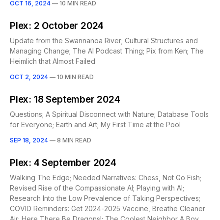
OCT 16, 2024
—
10 MIN READ
Plex: 2 October 2024
Update from the Swannanoa River; Cultural Structures and
Managing Change; The AI Podcast Thing; Pix from Ken; The
Heimlich that Almost Failed
OCT 2, 2024
—
10 MIN READ
Plex: 18 September 2024
Questions; A Spiritual Disconnect with Nature; Database Tools
for Everyone; Earth and Art; My First Time at the Pool
SEP 18, 2024
—
8 MIN READ
Plex: 4 September 2024
Walking The Edge; Needed Narratives: Chess, Not Go Fish;
Revised Rise of the Compassionate AI; Playing with AI;
Research Into the Low Prevalence of Taking Perspectives;
COVID Reminders: Get 2024-2025 Vaccine, Breathe Cleaner
Air; Here There Be Dragons!; The Coolest Neighbor A Boy