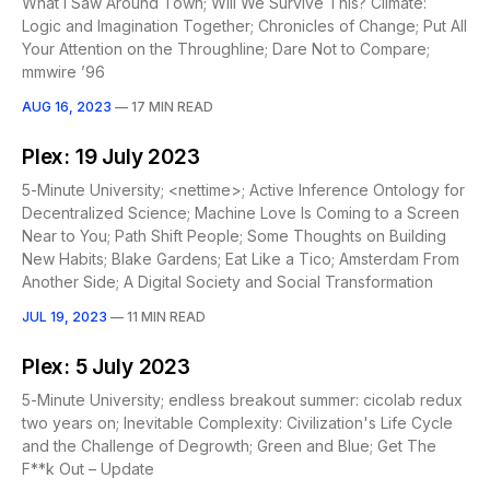
What I Saw Around Town; Will We Survive This? Climate:
Logic and Imagination Together; Chronicles of Change; Put All
Your Attention on the Throughline; Dare Not to Compare;
mmwire ’96
AUG 16, 2023
—
17 MIN READ
Plex: 19 July 2023
5-Minute University; <nettime>; Active Inference Ontology for
Decentralized Science; Machine Love Is Coming to a Screen
Near to You; Path Shift People; Some Thoughts on Building
New Habits; Blake Gardens; Eat Like a Tico; Amsterdam From
Another Side; A Digital Society and Social Transformation
JUL 19, 2023
—
11 MIN READ
Plex: 5 July 2023
5-Minute University; endless breakout summer: cicolab redux
two years on; Inevitable Complexity: Civilization's Life Cycle
and the Challenge of Degrowth; Green and Blue; Get The
F**k Out – Update