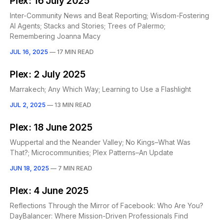
Plex: 16 July 2025
Inter-Community News and Beat Reporting; Wisdom-Fostering
AI Agents; Stacks and Stories; Trees of Palermo;
Remembering Joanna Macy
JUL 16, 2025
—
17 MIN READ
Plex: 2 July 2025
Marrakech; Any Which Way; Learning to Use a Flashlight
JUL 2, 2025
—
13 MIN READ
Plex: 18 June 2025
Wuppertal and the Neander Valley; No Kings–What Was
That?; Microcommunities; Plex Patterns–An Update
JUN 18, 2025
—
7 MIN READ
Plex: 4 June 2025
Reflections Through the Mirror of Facebook: Who Are You?
DayBalancer: Where Mission-Driven Professionals Find