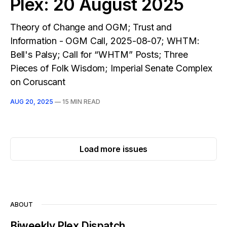
Plex: 20 August 2025
Theory of Change and OGM; Trust and
Information - OGM Call, 2025-08-07; WHTM:
Bell's Palsy; Call for “WHTM” Posts; Three
Pieces of Folk Wisdom; Imperial Senate Complex
on Coruscant
AUG 20, 2025
—
15 MIN READ
Load more issues
ABOUT
Biweekly Plex Dispatch