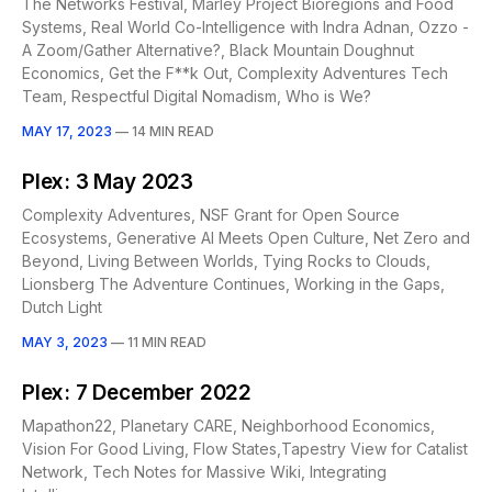
The Networks Festival, Marley Project Bioregions and Food
Systems, Real World Co-Intelligence with Indra Adnan, Ozzo -
A Zoom/Gather Alternative?, Black Mountain Doughnut
Economics, Get the F**k Out, Complexity Adventures Tech
Team, Respectful Digital Nomadism, Who is We?
MAY 17, 2023
—
14 MIN READ
Plex: 3 May 2023
Complexity Adventures, NSF Grant for Open Source
Ecosystems, Generative AI Meets Open Culture, Net Zero and
Beyond, Living Between Worlds, Tying Rocks to Clouds,
Lionsberg The Adventure Continues, Working in the Gaps,
Dutch Light
MAY 3, 2023
—
11 MIN READ
Plex: 7 December 2022
Mapathon22, Planetary CARE, Neighborhood Economics,
Vision For Good Living, Flow States,Tapestry View for Catalist
Network, Tech Notes for Massive Wiki, Integrating