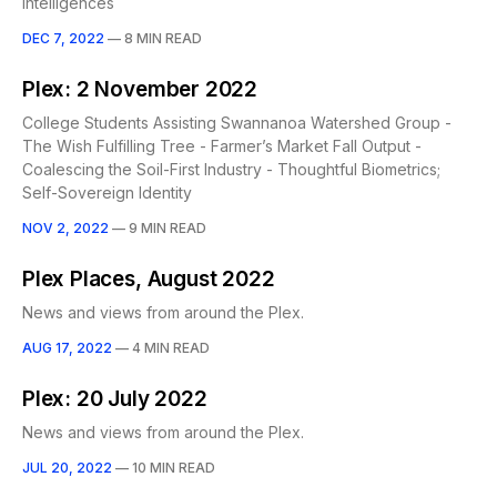
Intelligences
DEC 7, 2022
—
8 MIN READ
Plex: 2 November 2022
College Students Assisting Swannanoa Watershed Group -
The Wish Fulfilling Tree - Farmer’s Market Fall Output -
Coalescing the Soil-First Industry - Thoughtful Biometrics;
Self-Sovereign Identity
NOV 2, 2022
—
9 MIN READ
Plex Places, August 2022
News and views from around the Plex.
AUG 17, 2022
—
4 MIN READ
Plex: 20 July 2022
News and views from around the Plex.
JUL 20, 2022
—
10 MIN READ