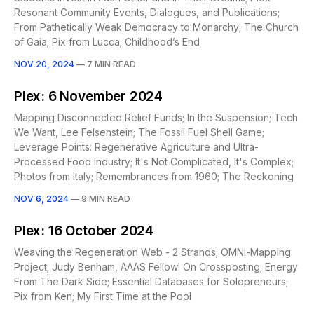
Resonant Community Events, Dialogues, and Publications;
From Pathetically Weak Democracy to Monarchy; The Church
of Gaia; Pix from Lucca; Childhood’s End
NOV 20, 2024
—
7 MIN READ
Plex: 6 November 2024
Mapping Disconnected Relief Funds; In the Suspension; Tech
We Want, Lee Felsenstein; The Fossil Fuel Shell Game;
Leverage Points: Regenerative Agriculture and Ultra-
Processed Food Industry; It's Not Complicated, It's Complex;
Photos from Italy; Remembrances from 1960; The Reckoning
NOV 6, 2024
—
9 MIN READ
Plex: 16 October 2024
Weaving the Regeneration Web - 2 Strands; OMNI-Mapping
Project; Judy Benham, AAAS Fellow! On Crossposting; Energy
From The Dark Side; Essential Databases for Solopreneurs;
Pix from Ken; My First Time at the Pool