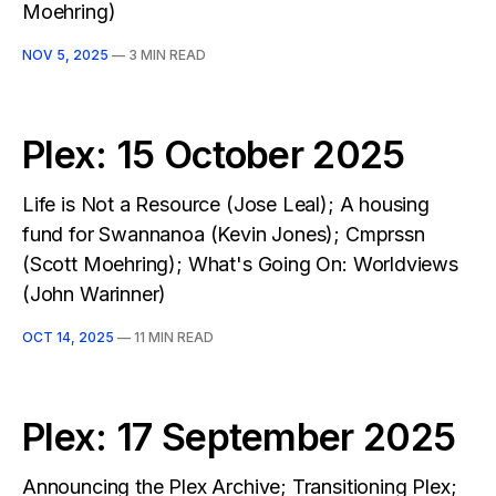
Moehring)
NOV 5, 2025
—
3 MIN READ
Plex: 15 October 2025
Life is Not a Resource (Jose Leal); A housing
fund for Swannanoa (Kevin Jones); Cmprssn
(Scott Moehring); What's Going On: Worldviews
(John Warinner)
OCT 14, 2025
—
11 MIN READ
Plex: 17 September 2025
Announcing the Plex Archive; Transitioning Plex;