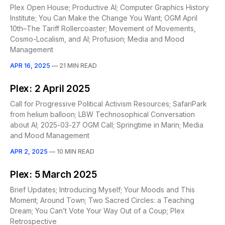
Plex Open House; Productive AI; Computer Graphics History
Institute; You Can Make the Change You Want; OGM April
10th–The Tariff Rollercoaster; Movement of Movements,
Cosmo-Localism, and AI; Profusion; Media and Mood
Management
APR 16, 2025
—
21 MIN READ
Plex: 2 April 2025
Call for Progressive Political Activism Resources; SafariPark
from helium balloon; LBW Technosophical Conversation
about AI; 2025-03-27 OGM Call; Springtime in Marin; Media
and Mood Management
APR 2, 2025
—
10 MIN READ
Plex: 5 March 2025
Brief Updates; Introducing Myself; Your Moods and This
Moment; Around Town; Two Sacred Circles: a Teaching
Dream; You Can’t Vote Your Way Out of a Coup; Plex
Retrospective