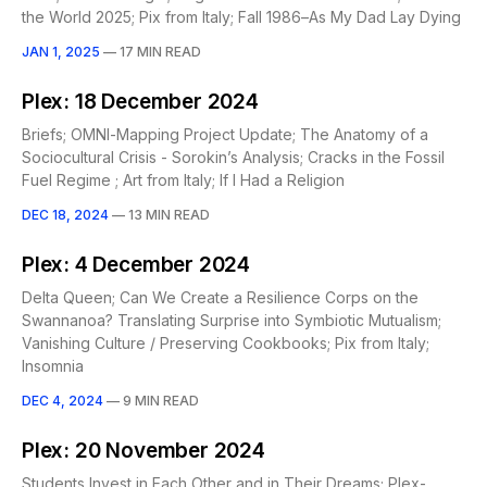
the World 2025; Pix from Italy; Fall 1986–As My Dad Lay Dying
JAN 1, 2025
—
17 MIN READ
Plex: 18 December 2024
Briefs; OMNI-Mapping Project Update; The Anatomy of a
Sociocultural Crisis - Sorokin’s Analysis; Cracks in the Fossil
Fuel Regime ; Art from Italy; If I Had a Religion
DEC 18, 2024
—
13 MIN READ
Plex: 4 December 2024
Delta Queen; Can We Create a Resilience Corps on the
Swannanoa? Translating Surprise into Symbiotic Mutualism;
Vanishing Culture / Preserving Cookbooks; Pix from Italy;
Insomnia
DEC 4, 2024
—
9 MIN READ
Plex: 20 November 2024
Students Invest in Each Other and in Their Dreams; Plex-