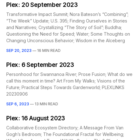
Plex: 20 September 2023
Transformative Impact Summit; Nora Bateson’s “Combining”;
“The Week” Update; U.S. 395; Finding Ourselves in Stories
and Narratives; Crystallizing “The Story of Soil”; Buddha;
Questioning the Need for Speed; Water; Some Thoughts on
Changing Unconscious Behavior; Wisdom in the AIceberg
SEP 20, 2023
—
16 MIN READ
Plex: 6 September 2023
Personhood for Swannanoa River; Prose Fusion; What do we
call this moment in time? Art From My Walks; Visions of the
Future; Practical Steps Towards Gardenworld; PLEXLINKS
20230906
SEP 6, 2023
—
13 MIN READ
Plex: 16 August 2023
Collaborative Ecosystem Directory; A Message From Van
Gogh’s Bedroom; The Foundational Fractal for Wellbeing;