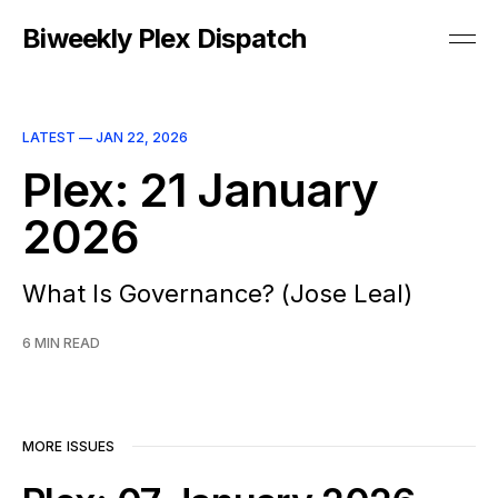
Biweekly Plex Dispatch
LATEST —
JAN 22, 2026
Plex: 21 January
2026
What Is Governance? (Jose Leal)
6 MIN READ
MORE ISSUES