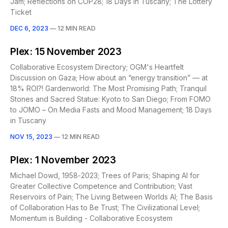
Jam; Reflections on COP28; 18 Days in Tuscany; The Lottery
Ticket
DEC 6, 2023
—
12 MIN READ
Plex: 15 November 2023
Collaborative Ecosystem Directory; OGM's Heartfelt
Discussion on Gaza; How about an “energy transition” — at
18% ROI?! Gardenworld: The Most Promising Path; Tranquil
Stones and Sacred Statue: Kyoto to San Diego; From FOMO
to JOMO – On Media Fasts and Mood Management; 18 Days
in Tuscany
NOV 15, 2023
—
12 MIN READ
Plex: 1 November 2023
Michael Dowd, 1958-2023; Trees of Paris; Shaping AI for
Greater Collective Competence and Contribution; Vast
Reservoirs of Pain; The Living Between Worlds AI; The Basis
of Collaboration Has to Be Trust; The Civilizational Level;
Momentum is Building - Collaborative Ecosystem