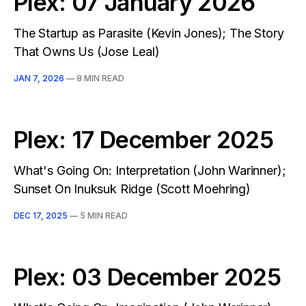
Plex: 07 January 2026
The Startup as Parasite (Kevin Jones); The Story
That Owns Us (Jose Leal)
JAN 7, 2026
—
8 MIN READ
Plex: 17 December 2025
What's Going On: Interpretation (John Warinner);
Sunset On Inuksuk Ridge (Scott Moehring)
DEC 17, 2025
—
5 MIN READ
Plex: 03 December 2025