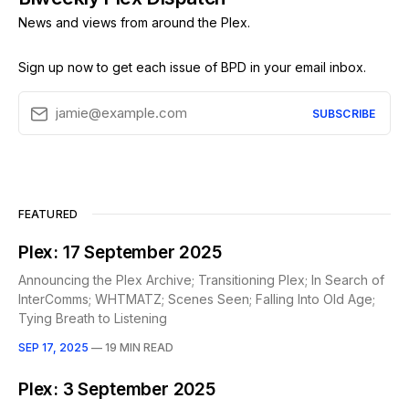
News and views from around the Plex.
Sign up now to get each issue of BPD in your email inbox.
jamie@example.com
SUBSCRIBE
FEATURED
Plex: 17 September 2025
Announcing the Plex Archive; Transitioning Plex; In Search of
InterComms; WHTMATZ; Scenes Seen; Falling Into Old Age;
Tying Breath to Listening
SEP 17, 2025
—
19 MIN READ
Plex: 3 September 2025