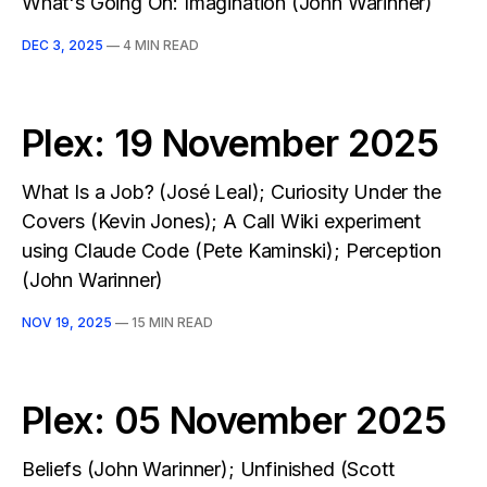
What's Going On: Imagination (John Warinner)
DEC 3, 2025
—
4 MIN READ
Plex: 19 November 2025
What Is a Job? (José Leal); Curiosity Under the
Covers (Kevin Jones); A Call Wiki experiment
using Claude Code (Pete Kaminski); Perception
(John Warinner)
NOV 19, 2025
—
15 MIN READ
Plex: 05 November 2025
Beliefs (John Warinner); Unfinished (Scott