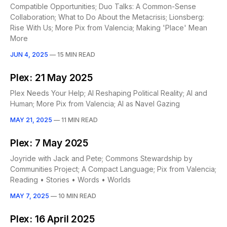
Compatible Opportunities; Duo Talks: A Common-Sense
Collaboration; What to Do About the Metacrisis; Lionsberg:
Rise With Us; More Pix from Valencia; Making 'Place' Mean
More
JUN 4, 2025
—
15 MIN READ
Plex: 21 May 2025
Plex Needs Your Help; AI Reshaping Political Reality; AI and
Human; More Pix from Valencia; AI as Navel Gazing
MAY 21, 2025
—
11 MIN READ
Plex: 7 May 2025
Joyride with Jack and Pete; Commons Stewardship by
Communities Project; A Compact Language; Pix from Valencia;
Reading • Stories • Words • Worlds
MAY 7, 2025
—
10 MIN READ
Plex: 16 April 2025