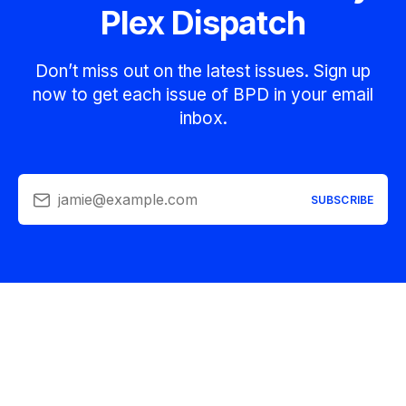
Plex Dispatch
Don’t miss out on the latest issues. Sign up
now to get each issue of BPD in your email
inbox.
jamie@example.com
SUBSCRIBE