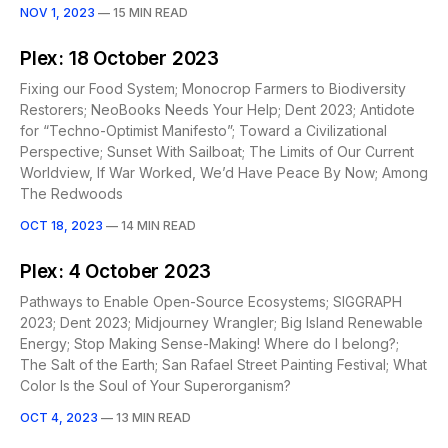
NOV 1, 2023
—
15 MIN READ
Plex: 18 October 2023
Fixing our Food System; Monocrop Farmers to Biodiversity
Restorers; NeoBooks Needs Your Help; Dent 2023; Antidote
for “Techno-Optimist Manifesto”; Toward a Civilizational
Perspective; Sunset With Sailboat; The Limits of Our Current
Worldview, If War Worked, We’d Have Peace By Now; Among
The Redwoods
OCT 18, 2023
—
14 MIN READ
Plex: 4 October 2023
Pathways to Enable Open-Source Ecosystems; SIGGRAPH
2023; Dent 2023; Midjourney Wrangler; Big Island Renewable
Energy; Stop Making Sense-Making! Where do I belong?;
The Salt of the Earth; San Rafael Street Painting Festival; What
Color Is the Soul of Your Superorganism?
OCT 4, 2023
—
13 MIN READ