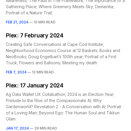
Awareness; The Fault In The Framework; The Importance of a
Gathering Place; Where Greenery Meets Sky; Dementia;
Portrait of a Nature Trail;
FEB 21, 2024
—
10 MIN READ
Plex: 7 February 2024
Creating Safe Conversations at Cape Cod Institute;
Neighborhood Economics Course at 12 Baskets; Books and
NeoBooks; Doug Engelbart’s 100th year; Portrait of a First
Truck; Flowers and Balloons; Meeting my death
FEB 7, 2024
—
12 MIN READ
Plex: 17 January 2024
Ag Data Wallet UX Collabathon; 2024 is an Election Year;
Prelude to the Rise of the Compassionate AI; Why
Gardenworld? Revelation 2 - A Conversation with AI; Portrait
of a Loving Man; Beyond Ego: The Human Soul and Tikkun
Olam
JAN 17, 2024
—
29 MIN READ