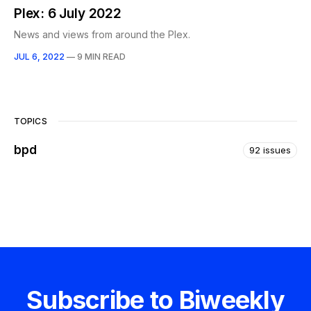
Plex: 6 July 2022
News and views from around the Plex.
JUL 6, 2022
—
9 MIN READ
TOPICS
bpd
92 issues
Subscribe to Biweekly