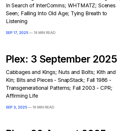
In Search of InterComms; WHTMATZ; Scenes
Seen; Falling Into Old Age; Tying Breath to
Listening
SEP 17, 2025
—
19 MIN READ
Plex: 3 September 2025
Cabbages and Kings; Nuts and Bolts; Kith and
Kin; Bits and Pieces - SnapStack; Fall 1986 -
Transgenerational Patterns; Fall 2003 - CPR;
Affirming Life
SEP 3, 2025
—
16 MIN READ