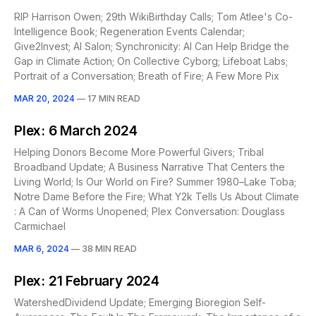
RIP Harrison Owen; 29th WikiBirthday Calls; Tom Atlee's Co-
Intelligence Book; Regeneration Events Calendar;
Give2Invest; AI Salon; Synchronicity: AI Can Help Bridge the
Gap in Climate Action; On Collective Cyborg; Lifeboat Labs;
Portrait of a Conversation; Breath of Fire; A Few More Pix
MAR 20, 2024
—
17 MIN READ
Plex: 6 March 2024
Helping Donors Become More Powerful Givers; Tribal
Broadband Update; A Business Narrative That Centers the
Living World; Is Our World on Fire? Summer 1980–Lake Toba;
Notre Dame Before the Fire; What Y2k Tells Us About Climate
: A Can of Worms Unopened; Plex Conversation: Douglass
Carmichael
MAR 6, 2024
—
38 MIN READ
Plex: 21 February 2024
WatershedDividend Update; Emerging Bioregion Self-