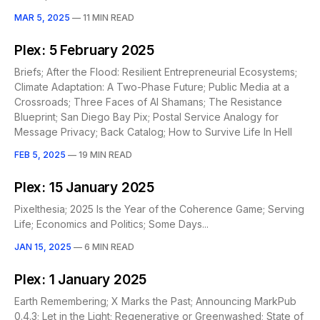
MAR 5, 2025
—
11 MIN READ
Plex: 5 February 2025
Briefs; After the Flood: Resilient Entrepreneurial Ecosystems;
Climate Adaptation: A Two-Phase Future; Public Media at a
Crossroads; Three Faces of AI Shamans; The Resistance
Blueprint; San Diego Bay Pix; Postal Service Analogy for
Message Privacy; Back Catalog; How to Survive Life In Hell
FEB 5, 2025
—
19 MIN READ
Plex: 15 January 2025
Pixelthesia; 2025 Is the Year of the Coherence Game; Serving
Life; Economics and Politics; Some Days...
JAN 15, 2025
—
6 MIN READ
Plex: 1 January 2025
Earth Remembering; X Marks the Past; Announcing MarkPub
0.4.3; Let in the Light; Regenerative or Greenwashed; State of