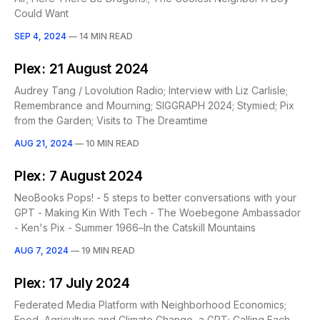
Could Want
SEP 4, 2024
—
14 MIN READ
Plex: 21 August 2024
Audrey Tang / Lovolution Radio; Interview with Liz Carlisle;
Remembrance and Mourning; SIGGRAPH 2024; Stymied; Pix
from the Garden; Visits to The Dreamtime
AUG 21, 2024
—
10 MIN READ
Plex: 7 August 2024
NeoBooks Pops! - 5 steps to better conversations with your
GPT - Making Kin With Tech - The Woebegone Ambassador
- Ken's Pix - Summer 1966–In the Catskill Mountains
AUG 7, 2024
—
19 MIN READ
Plex: 17 July 2024
Federated Media Platform with Neighborhood Economics;
Food, Agriculture and Climate Change, a GPT; Calling Each