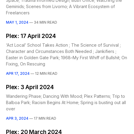
Space; Trauma Informed Design; Bush Office; Watching the
Geminids; Scenes from Livorno; A Vibrant Ecosystem of
Freelancers
MAY 1, 2024
—
34 MIN READ
Plex: 17 April 2024
‘Act Local’ School Takes Action ; The Science of Survival ;
Character and Circumstances Both Needed ; Jankifiers ;
Easter in Golden Gate Park; 1968–My First Whiff of Bullshit; On
Fixing, On Rescuing
APR 17, 2024
—
12 MIN READ
Plex: 3 April 2024
Wandering Phase; Dancing With Mood; Plex Patterns; Trip to
Balboa Park; Racism Begins At Home; Spring is busting out all
over
APR 3, 2024
—
17 MIN READ
Plex: 20 March 2024