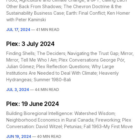
Other Back From Shadows; The Chevron Doctrine & the
Sustainability Business Case; Earth: Final Conflict; Ken Homer
with Peter Kaminski
JUL 17, 2024
—
41 MIN READ
Plex: 3 July 2024
Finding Shells; The Deciders; Navigating the Trust Gap; Mirror,
Mirror, Tell Me Who I Am; Plex Conversations George Pór,
Julian Gómez; Plex Reflection Questions; Why Large
Institutions Are Needed to Deal With Climate; Heavenly
Hydrangeas; Summer 1980–Bali
JUL 3, 2024
—
44 MIN READ
Plex: 19 June 2024
Building Bioregional Intelligence: Watershed Wisdom;
Neighborhood Economics in Rural Canada; Fireworking; Plex
Conversation: David Witzel; Petunias; Fall 1963–My First Move
JUN 19, 2024
—
40 MIN READ