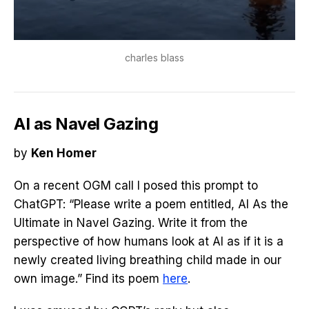
charles blass
AI as Navel Gazing
by
Ken Homer
On a recent OGM call I posed this prompt to
ChatGPT: “Please write a poem entitled, AI As the
Ultimate in Navel Gazing. Write it from the
perspective of how humans look at AI as if it is a
newly created living breathing child made in our
own image.” Find its poem
here
.