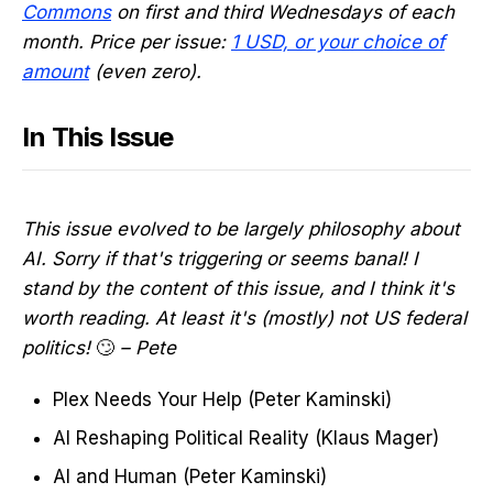
Commons
on first and third Wednesdays of each
month. Price per issue:
1 USD, or your choice of
amount
(even zero).
In This Issue
This issue evolved to be largely philosophy about
AI. Sorry if that's triggering or seems banal! I
stand by the content of this issue, and I think it's
worth reading. At least it's (mostly) not US federal
politics!
🙄
– Pete
Plex Needs Your Help (Peter Kaminski)
AI Reshaping Political Reality (Klaus Mager)
AI and Human (Peter Kaminski)