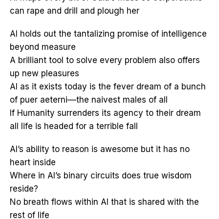
can rape and drill and plough her
AI holds out the tantalizing promise of intelligence
beyond measure
A brilliant tool to solve every problem also offers
up new pleasures
AI as it exists today is the fever dream of a bunch
of puer aeterni––the naivest males of all
If Humanity surrenders its agency to their dream
all life is headed for a terrible fall
AI’s ability to reason is awesome but it has no
heart inside
Where in AI’s binary circuits does true wisdom
reside?
No breath flows within AI that is shared with the
rest of life