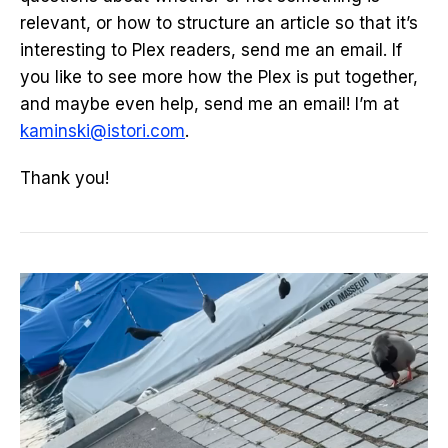
relevant, or how to structure an article so that it’s
interesting to Plex readers, send me an email. If
you like to see more how the Plex is put together,
and maybe even help, send me an email! I’m at
kaminski@istori.com
.
Thank you!