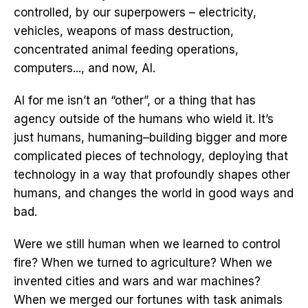
controlled, by our superpowers – electricity,
vehicles, weapons of mass destruction,
concentrated animal feeding operations,
computers..., and now, AI.
AI for me isn’t an “other”, or a thing that has
agency outside of the humans who wield it. It’s
just humans, humaning–building bigger and more
complicated pieces of technology, deploying that
technology in a way that profoundly shapes other
humans, and changes the world in good ways and
bad.
Were we still human when we learned to control
fire? When we turned to agriculture? When we
invented cities and wars and war machines?
When we merged our fortunes with task animals