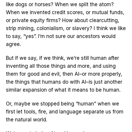
like dogs or horses? When we split the atom?
When we invented credit scores, or mutual funds,
or private equity firms? How about clearcutting,
strip mining, colonialism, or slavery? I think we like
to say, “yes”. I’m not sure our ancestors would
agree.
But if we say, if we think, we’re still human after
inventing all those things and more, and using
them for good and evil, then AI–or more properly,
the things that humans do with AI–is just another
similar expansion of what it means to be human.
Or, maybe we stopped being “human” when we
first let tools, fire, and language separate us from
the natural world.