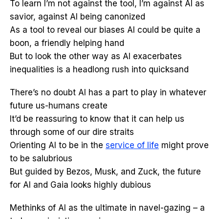
To learn I’m not against the tool, I’m against AI as
savior, against AI being canonized
As a tool to reveal our biases AI could be quite a
boon, a friendly helping hand
But to look the other way as AI exacerbates
inequalities is a headlong rush into quicksand
There’s no doubt AI has a part to play in whatever
future us-humans create
It’d be reassuring to know that it can help us
through some of our dire straits
Orienting AI to be in the
service of life
might prove
to be salubrious
But guided by Bezos, Musk, and Zuck, the future
for AI and Gaia looks highly dubious
Methinks of AI as the ultimate in navel-gazing – a