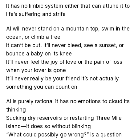
It has no limbic system either that can attune it to
life’s suffering and strife
AI will never stand on a mountain top, swim in the
ocean, or climb a tree
It can’t be cut, it’ll never bleed, see a sunset, or
bounce a baby on its knee
It’ll never feel the joy of love or the pain of loss
when your lover is gone
It’ll never really be your friend it’s not actually
something you can count on
AI is purely rational it has no emotions to cloud its
thinking
Sucking dry reservoirs or restarting Three Mile
Island––it does so without blinking
“What could possibly go wrong?” is a question