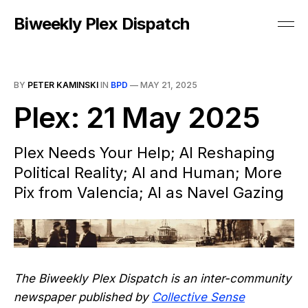
Biweekly Plex Dispatch
BY
PETER KAMINSKI
IN
BPD
—
MAY 21, 2025
Plex: 21 May 2025
Plex Needs Your Help; AI Reshaping
Political Reality; AI and Human; More
Pix from Valencia; AI as Navel Gazing
The Biweekly Plex Dispatch is an inter-community
newspaper published by
Collective Sense