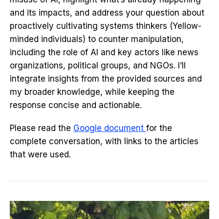
and its impacts, and address your question about
proactively cultivating systems thinkers (Yellow-
minded individuals) to counter manipulation,
including the role of AI and key actors like news
organizations, political groups, and NGOs. I’ll
integrate insights from the provided sources and
my broader knowledge, while keeping the
response concise and actionable.
Please read the
Google document
for the
complete conversation, with links to the articles
that were used.