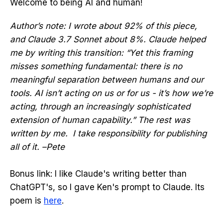
Welcome to being AI and human!
Author’s note: I wrote about 92% of this piece,
and Claude 3.7 Sonnet about 8%. Claude helped
me by writing this transition: “Yet this framing
misses something fundamental: there is no
meaningful separation between humans and our
tools. AI isn’t acting on us or for us - it’s how we’re
acting, through an increasingly sophisticated
extension of human capability.” The rest was
written by me. I take responsibility for publishing
all of it. –Pete
Bonus link: I like Claude's writing better than
ChatGPT's, so I gave Ken's prompt to Claude. Its
poem is
here
.