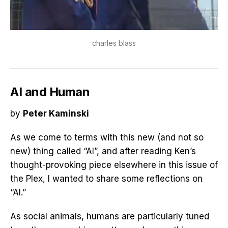
charles blass
AI and Human
by
Peter Kaminski
As we come to terms with this new (and not so
new) thing called “AI”, and after reading Ken’s
thought-provoking piece elsewhere in this issue of
the Plex, I wanted to share some reflections on
“AI.”
As social animals, humans are particularly tuned