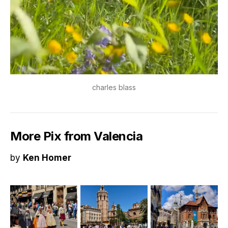
charles blass
More Pix from Valencia
by
Ken Homer