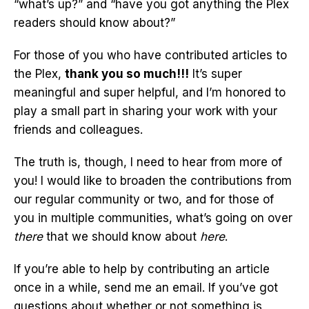
“what’s up?” and “have you got anything the Plex
readers should know about?”
For those of you who have contributed articles to
the Plex,
thank you so much!!!
It’s super
meaningful and super helpful, and I’m honored to
play a small part in sharing your work with your
friends and colleagues.
The truth is, though, I need to hear from more of
you! I would like to broaden the contributions from
our regular community or two, and for those of
you in multiple communities, what’s going on over
there
that we should know about
here
.
If you’re able to help by contributing an article
once in a while, send me an email. If you’ve got
questions about whether or not something is