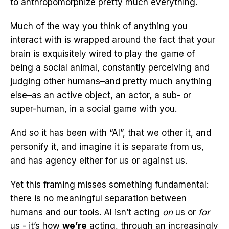
to anthropomorphize pretty much everything.
Much of the way you think of anything you
interact with is wrapped around the fact that your
brain is exquisitely wired to play the game of
being a social animal, constantly perceiving and
judging other humans–and pretty much anything
else–as an active object, an actor, a sub- or
super-human, in a social game with you.
And so it has been with “AI”, that we other it, and
personify it, and imagine it is separate from us,
and has agency either for us or against us.
Yet this framing misses something fundamental:
there is no meaningful separation between
humans and our tools. AI isn’t acting
on
us or
for
us - it’s how
we’re
acting, through an increasingly