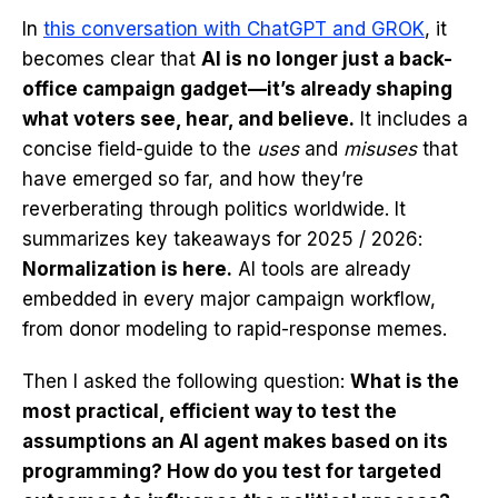
In
this conversation with ChatGPT and GROK
, it
becomes clear that
AI is no longer just a back-
office campaign gadget—it’s already shaping
what voters see, hear, and believe.
It includes a
concise field-guide to the
uses
and
misuses
that
have emerged so far, and how they’re
reverberating through politics worldwide. It
summarizes key takeaways for 2025 / 2026:
Normalization is here.
AI tools are already
embedded in every major campaign workflow,
from donor modeling to rapid-response memes.
Then I asked the following question:
What is the
most practical, efficient way to test the
assumptions an AI agent makes based on its
programming? How do you test for targeted