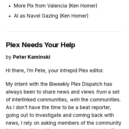
More Pix from Valencia (Ken Homer)
AI as Navel Gazing (Ken Homer)
Plex Needs Your Help
by
Peter Kaminski
Hi there, I’m Pete, your intrepid Plex editor.
My intent with the Biweekly Plex Dispatch has
always been to share news and views
from
a set
of interlinked communities,
with
the communities.
As I don’t have the time to be a beat reporter,
going out to investigate and coming back with
news, I rely on asking members of the community