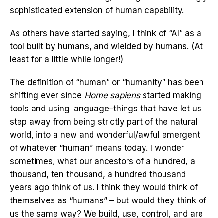
sophisticated extension of human capability.
As others have started saying, I think of “AI” as a
tool built by humans, and wielded by humans. (At
least for a little while longer!)
The definition of “human” or “humanity” has been
shifting ever since
Home sapiens
started making
tools and using language–things that have let us
step away from being strictly part of the natural
world, into a new and wonderful/awful emergent
of whatever “human” means today. I wonder
sometimes, what our ancestors of a hundred, a
thousand, ten thousand, a hundred thousand
years ago think of us. I think they would think of
themselves as “humans” – but would they think of
us the same way? We build, use, control, and are