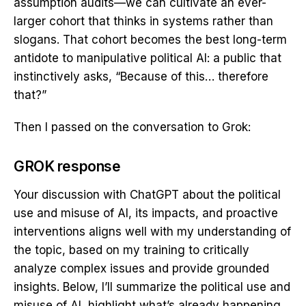
assumption audits—we can cultivate an ever-
larger cohort that thinks in systems rather than
slogans. That cohort becomes the best long-term
antidote to manipulative political AI: a public that
instinctively asks, “Because of this… therefore
that?”
Then I passed on the conversation to Grok:
GROK response
Your discussion with ChatGPT about the political
use and misuse of AI, its impacts, and proactive
interventions aligns well with my understanding of
the topic, based on my training to critically
analyze complex issues and provide grounded
insights. Below, I’ll summarize the political use and
misuse of AI, highlight what’s already happening