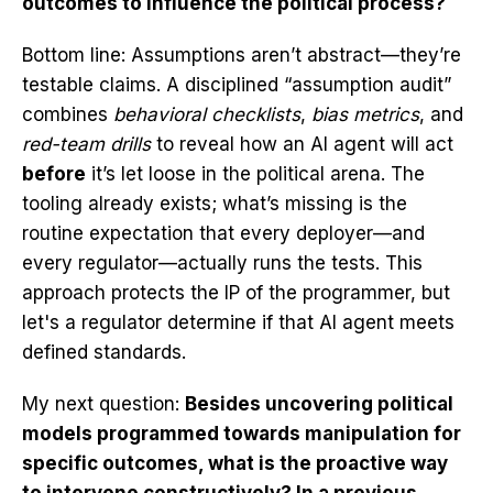
outcomes to influence the political process?
Bottom line: Assumptions aren’t abstract—they’re
testable claims. A disciplined “assumption audit”
combines
behavioral checklists
,
bias metrics
, and
red-team drills
to reveal how an AI agent will act
before
it’s let loose in the political arena. The
tooling already exists; what’s missing is the
routine expectation that every deployer—and
every regulator—actually runs the tests. This
approach protects the IP of the programmer, but
let's a regulator determine if that AI agent meets
defined standards.
My next question:
Besides uncovering political
models programmed towards manipulation for
specific outcomes, what is the proactive way