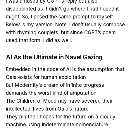
I was amused by CGPT’s reply but also
disappointed as it didn’t go where I had hoped it
might. So, I posed the same prompt to myself.
Below is my version. Note: I don’t usually compose
with rhyming couplets, but since CGPT’s poem
used that form, I did as well.
AI As the Ultimate in Navel Gazing
Embedded in the code of AI is the assumption that
Gaia exists for human exploitation
But Modernity’s dream of infinite progress
demands the worst kind of amputation
The Children of Modernity have severed their
intellectual lives from Gaia’s nature
They pin their hopes for the future on a cloudy
machine using indeterminate nomenclature