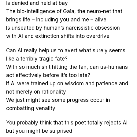
is denied and held at bay
The bio-intelligence of Gaia, the neuro-net that
brings life – including you and me – alive
Is unseated by human’s narcissistic obsession
with AI and extinction shifts into overdrive
Can AI really help us to avert what surely seems
like a terribly tragic fate?
With so much shit hitting the fan, can us-humans
act effectively before it’s too late?
If AI were trained up on wisdom and patience and
not merely on rationality
We just might see some progress occur in
combatting venality
You probably think that this poet totally rejects AI
but you might be surprised