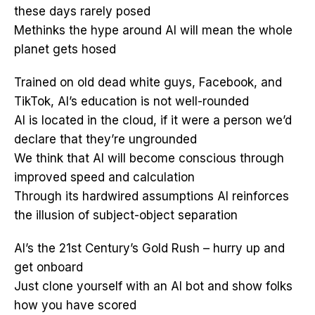
these days rarely posed
Methinks the hype around AI will mean the whole
planet gets hosed
Trained on old dead white guys, Facebook, and
TikTok, AI’s education is not well-rounded
AI is located in the cloud, if it were a person we’d
declare that they’re ungrounded
We think that AI will become conscious through
improved speed and calculation
Through its hardwired assumptions AI reinforces
the illusion of subject-object separation
AI’s the 21st Century’s Gold Rush – hurry up and
get onboard
Just clone yourself with an AI bot and show folks
how you have scored