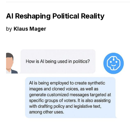
AI Reshaping Political Reality
by
Klaus Mager