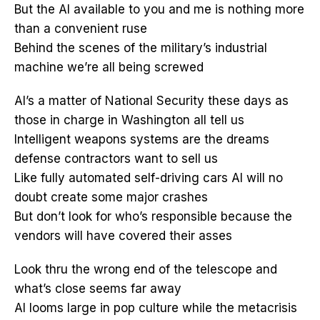
But the AI available to you and me is nothing more
than a convenient ruse
Behind the scenes of the military’s industrial
machine we’re all being screwed
AI’s a matter of National Security these days as
those in charge in Washington all tell us
Intelligent weapons systems are the dreams
defense contractors want to sell us
Like fully automated self-driving cars AI will no
doubt create some major crashes
But don’t look for who’s responsible because the
vendors will have covered their asses
Look thru the wrong end of the telescope and
what’s close seems far away
AI looms large in pop culture while the metacrisis