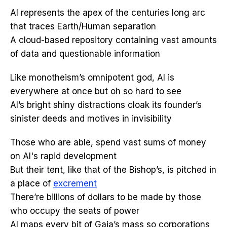
AI represents the apex of the centuries long arc
that traces Earth/Human separation
A cloud-based repository containing vast amounts
of data and questionable information
Like monotheism’s omnipotent god, AI is
everywhere at once but oh so hard to see
AI’s bright shiny distractions cloak its founder’s
sinister deeds and motives in invisibility
Those who are able, spend vast sums of money
on AI's rapid development
But their tent, like that of the Bishop’s, is pitched in
a place of
excrement
There’re billions of dollars to be made by those
who occupy the seats of power
AI maps every bit of Gaia’s mass so corporations