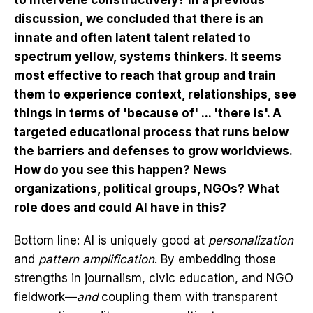
to intervene constructively? In a previous
discussion, we concluded that there is an
innate and often latent talent related to
spectrum yellow, systems thinkers. It seems
most effective to reach that group and train
them to experience context, relationships, see
things in terms of 'because of' ... 'there is'. A
targeted educational process that runs below
the barriers and defenses to grow worldviews.
How do you see this happen? News
organizations, political groups, NGOs? What
role does and could AI have in this?
Bottom line: AI is uniquely good at
personalization
and
pattern amplification
. By embedding those
strengths in journalism, civic education, and NGO
fieldwork—
and
coupling them with transparent