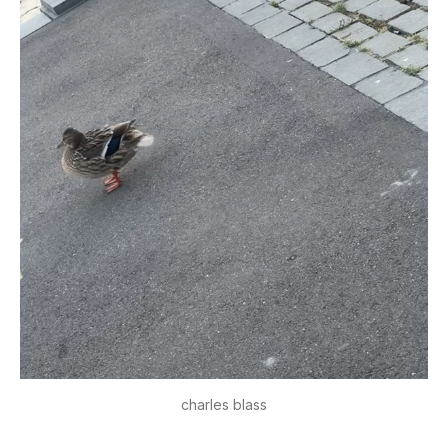
charles blass