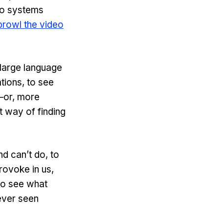
to systems
prowl the video
 large language
tions, to see
—or, more
t way of finding
nd can’t do, to
rovoke in us,
to see what
ever seen