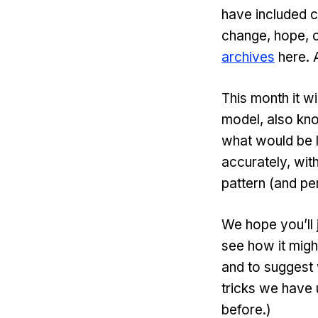
have included c
change, hope, c
archives
here. A
This month it w
model, also kno
what would be 
accurately, with
pattern (and p
We hope you’ll j
see how it migh
and to suggest 
tricks we have
before.)