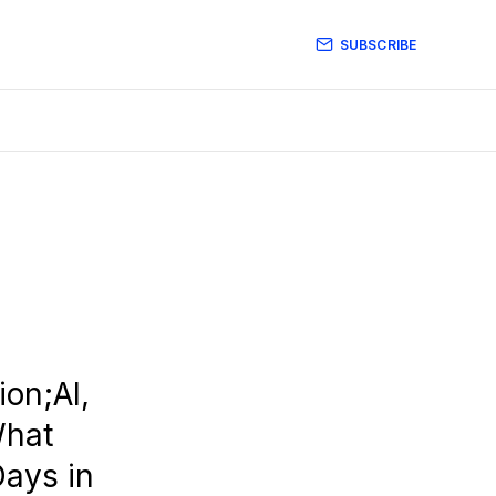
SUBSCRIBE
on;AI,
What
Days in