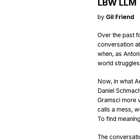
LBW LLM
by
Gil Friend
Over the past 
conversation ab
when, as Antoni
world struggles
Now, in what Ad
Daniel Schmach
Gramsci more vi
calls a mess, we
To find meaning.
The conversati