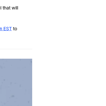
 that will
on EST
to