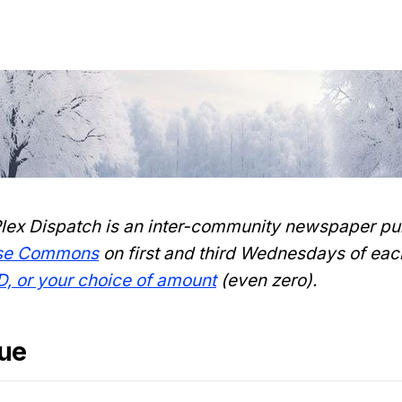
lex Dispatch is an inter-community newspaper pu
nse Commons
on first and third Wednesdays of eac
D, or your choice of amount
(even zero).
sue