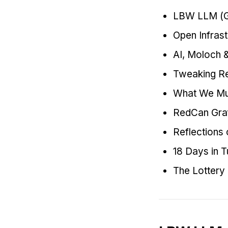
LBW LLM (Gi
Open Infras
AI, Moloch 
Tweaking Re
What We Mu
RedCan Graf
Reflections
18 Days in 
The Lottery