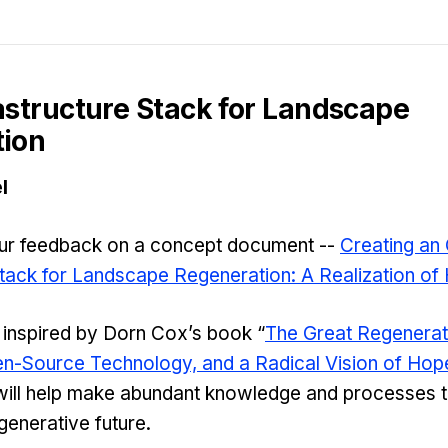
astructure Stack for Landscape
ion
l
our feedback on a concept document --
Creating an
Stack for Landscape Regeneration: A Realization of
 inspired by Dorn Cox’s book “
The Great Regenerati
pen-Source Technology, and a Radical Vision of Hop
ill help make abundant knowledge and processes th
generative future.