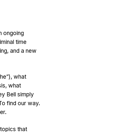
n ongoing
iminal time
ying, and a new
the”), what
is, what
y Bell simply
 To find our way.
wer.
topics that