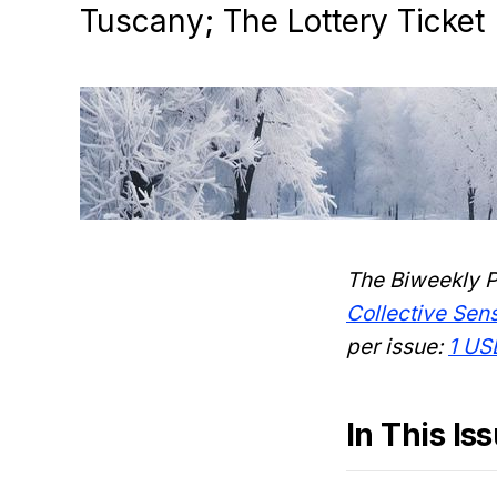
Tuscany; The Lottery Ticket
The Biweekly P
Collective Se
per issue:
1 US
In This Is