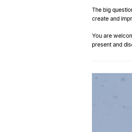
The big question
create and imp
You are welcom
present and dis