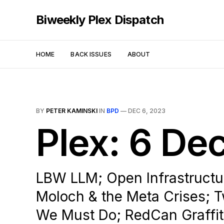
Biweekly Plex Dispatch
HOME
BACK ISSUES
ABOUT
BY
PETER KAMINSKI
IN
BPD
—
DEC 6, 2023
Plex: 6 D
LBW LLM; Open Infrastructur
Moloch & the Meta Crises; T
We Must Do; RedCan Graffit