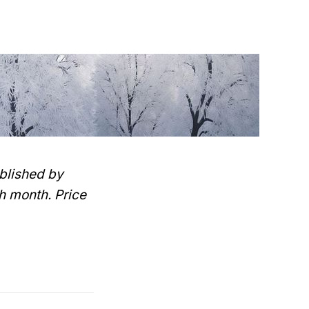
blished by
h month. Price