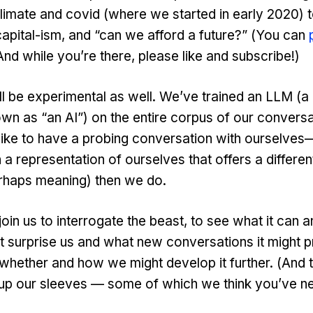
limate and covid (where we started in early 2020) 
apital-ism, and “can we afford a future?” (You can
nd while you’re there, please like and subscribe!)
ill be experimental as well. We’ve trained an LLM (a
wn as “an AI”) on the entire corpus of our conversa
like to have a probing conversation with ourselves
 a representation of ourselves that offers a differen
erhaps meaning) then we do.
oin us to interrogate the beast, to see what it can a
t surprise us and what new conversations it might p
whether and how we might develop it further. (And 
 up our sleeves — some of which we think you’ve n