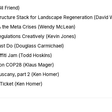
l Friend)
tructure Stack for Landscape Regeneration (David W
& the Meta Crises (Wendy McLean)
gulations Creatively (Kevin Jones)
st Do (Douglass Carmichael)
fiti Jam (Todd Hoskins)
 on COP28 (Klaus Mager)
Tuscany, part 2 (Ken Homer)
 Ticket (Ken Homer)