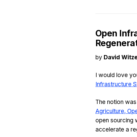
Open Infr
Regenerat
by
David Witze
I would love y
Infrastructure 
The notion was
Agriculture, O
open sourcing w
accelerate a re