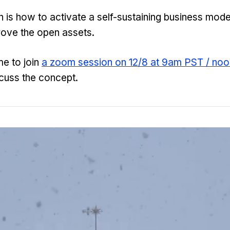
 is how to activate a self-sustaining business model
rove the open assets.
e to join
a zoom session on 12/8 at 9am PST / no
cuss the concept.