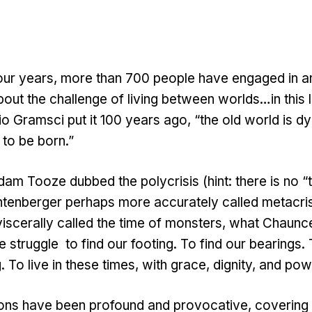
four years, more than 700 people have engaged in a
out the challenge of living between worlds…in this l
o Gramsci put it 100 years ago, “the old world is d
 to be born.”
am Tooze dubbed the polycrisis (hint: there is no “
tenberger perhaps more accurately called metacris
scerally called the time of monsters, what Chaunce
 struggle to find our footing. To find our bearings.
 To live in these times, with grace, dignity, and po
ons have been profound and provocative, covering 