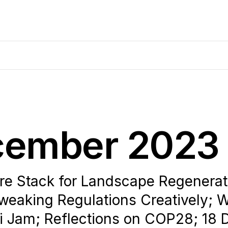
ecember 2023
e Stack for Landscape Regenerati
weaking Regulations Creatively; 
i Jam; Reflections on COP28; 18 