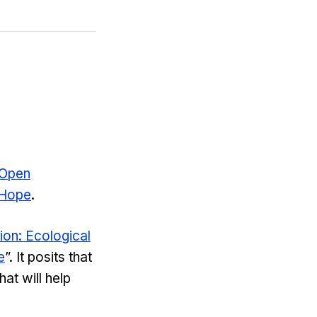
 Open
 Hope
.
on: Ecological
e
”. It posits that
at will help