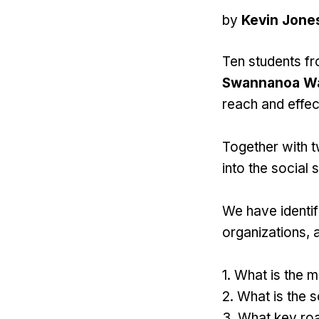
by
Kevin Jone
Ten students f
Swannanoa W
reach and effec
Together with t
into the social
We have identifi
organizations, 
1. What is the 
2. What is the 
3. What key roa