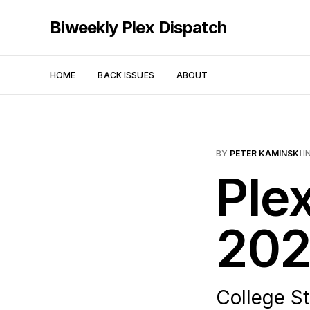
Biweekly Plex Dispatch
HOME
BACK ISSUES
ABOUT
BY
PETER KAMINSKI
I
Ple
202
College S