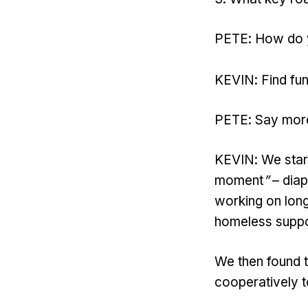
PETE: How do yo
KEVIN: Find fun
PETE: Say mor
KEVIN: We start
moment
”
– diap
working on long
homeless suppor
We then found 
cooperatively t