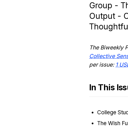
Group - Th
Output - C
Thoughtful
The Biweekly P
Collective Se
per issue:
1 US
In This Is
College Stu
The Wish Ful