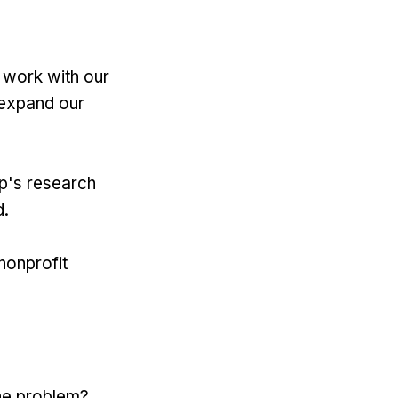
 work with our
 expand our
up's research
d.
nonprofit
the problem?