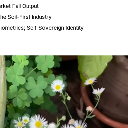
ket Fall Output
he Soil-First Industry
iometrics; Self-Sovereign Identity