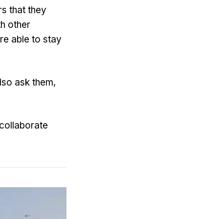
rs that they
h other
re able to stay
lso ask them,
 collaborate