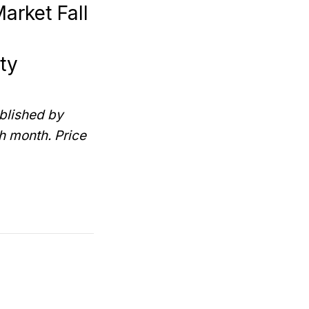
arket Fall
ty
blished by
h month. Price