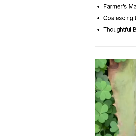
Farmer’s Mar
Coalescing t
Thoughtful B