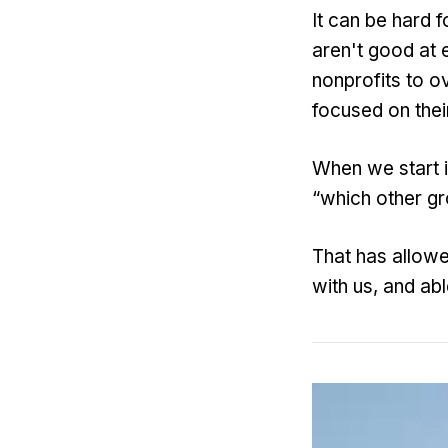
It can be hard f
aren't good at 
nonprofits to o
focused on thei
When we start i
“which other g
That has allowe
with us, and abl