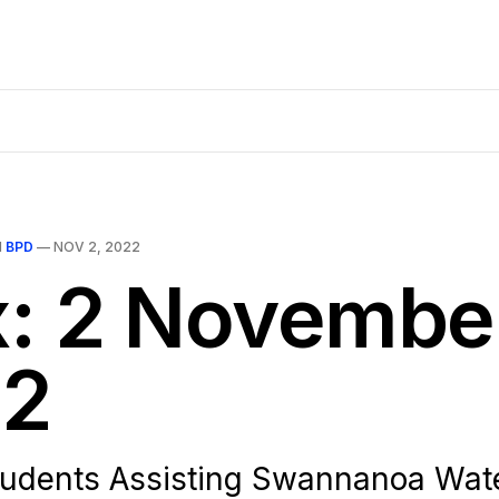
N
BPD
—
NOV 2, 2022
x: 2 Novembe
2
tudents Assisting Swannanoa Wat