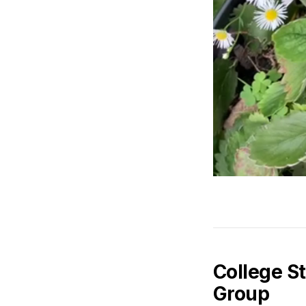
College S
Group