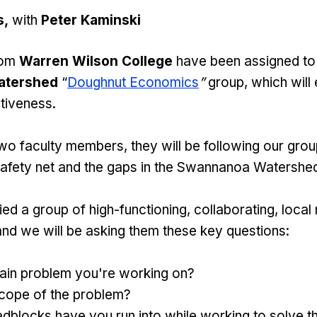
s,
with
Peter Kaminski
rom
Warren Wilson College
have been assigned to
atershed
“
Doughnut Economics
”
group, which will
tiveness.
wo faculty members, they will be following our gro
 safety net and the gaps in the Swannanoa Watershe
ed a group of high-functioning, collaborating, local 
and we will be asking them these key questions:
main problem you're working on?
scope of the problem?
dblocks have you run into while working to solve 