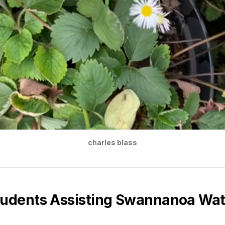
charles blass
tudents Assisting Swannanoa Wa