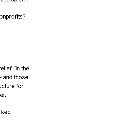
onprofits?
lief “in the
– and those
ucture for
er.
rked