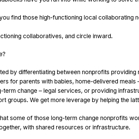
u find those high-functioning local collaborating n
ctioning collaboratives, and circle inward.
e?
ed by differentiating between nonprofits providing re
ers for parents with babies, home-delivered meals 
-term change – legal services, or providing infrastr
t groups. We get more leverage by helping the latt
that some of those long-term change nonprofits wo
ogether, with shared resources or infrastructure.