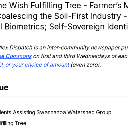
e Wish Fulfilling Tree - Farmer’s M
oalescing the Soil-First Industry -
 Biometrics; Self-Sovereign Identi
lex Dispatch is an inter-community newspaper pu
nse Commons
on first and third Wednesdays of eac
D, or your choice of amount
(even zero).
sue
dents Assisting Swannanoa Watershed Group
filling Tree