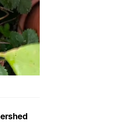
tershed