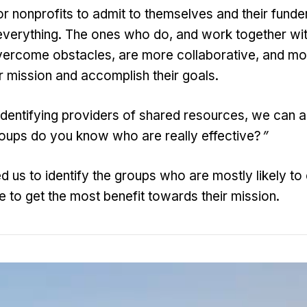
or nonprofits to admit to themselves and their funde
everything. The ones who do, and work together wit
vercome obstacles, are more collaborative, and mo
r mission and accomplish their goals.
dentifying providers of shared resources, we can a
roups do you know who are really effective?
”
d us to identify the groups who are mostly likely to
e to get the most benefit towards their mission.