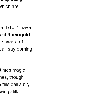
which are
t I didn't have
rd Rheingold
ite aware of
 I can say coming
etimes magic
imes, though,
his call a bit,
ing still.