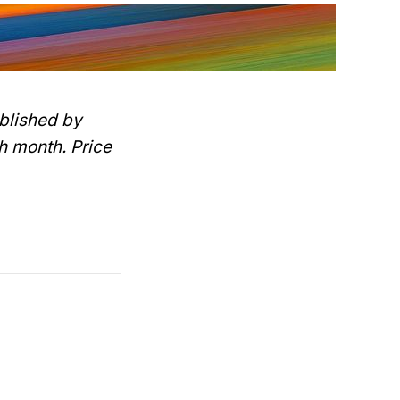
blished by
h month. Price