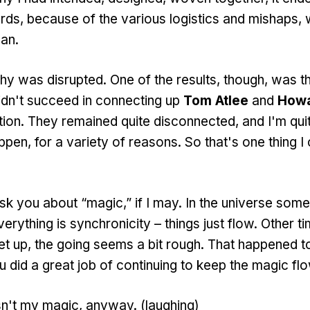
ards, because of the various logistics and mishaps, 
an.
 was disrupted. One of the results, though, was tha
idn't succeed in connecting up
Tom Atlee
and
Howa
tion. They remained quite disconnected, and I'm qu
happen, for a variety of reasons. So that's one thing
k you about “magic,” if I may. In the universe som
rything is synchronicity – things just flow. Other t
t up, the going seems a bit rough. That happened to t
u did a great job of continuing to keep the magic flow
t my magic, anyway. (laughing)