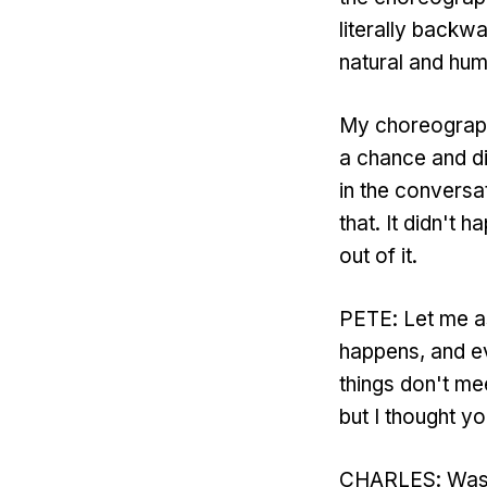
literally backw
natural and hum
My choreography
a chance and d
in the conversa
that. It didn't 
out of it.
PETE: Let me as
happens, and eve
things don't mee
but I thought yo
CHARLES: Wasn'