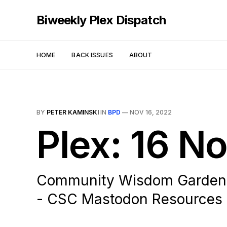
Biweekly Plex Dispatch
HOME
BACK ISSUES
ABOUT
BY
PETER KAMINSKI
IN
BPD
—
NOV 16, 2022
Plex: 16 
Community Wisdom Gardening
- CSC Mastodon Resources