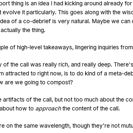
ort thing is an idea I had kicking around already for
t evolve it particularly. This goes along with the wi
dea of a co-debrief is very natural. Maybe we can
 actually the thing.
ple of high-level takeaways, lingering inquiries from
f the call was really rich, and really deep. There's 
'm attracted to right now, is to do kind of a meta-de
ow are we going to compost?
e artifacts of the call, but not too much about the co
k about how to
approach
the content of the call.
 on the same wavelength, though they're not mutua