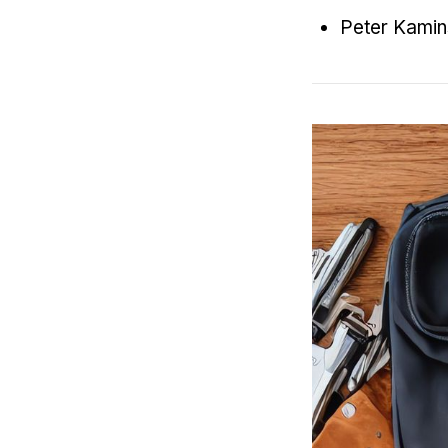
Peter Kami