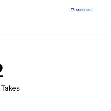
SUBSCRIBE
2
 Takes