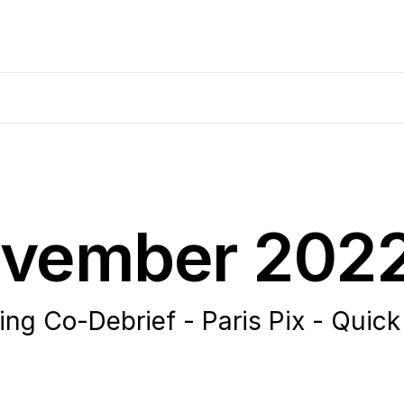
November 202
 Co-Debrief - Paris Pix - Quick