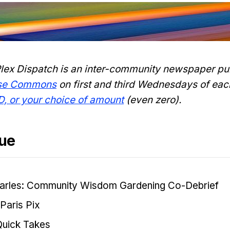
lex Dispatch is an inter-community newspaper pu
nse Commons
on first and third Wednesdays of eac
D, or your choice of amount
(even zero).
sue
arles: Community Wisdom Gardening Co-Debrief
Paris Pix
Quick Takes