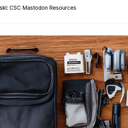
nski: CSC Mastodon Resources