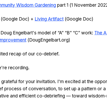
munity Wisdom Gardening
part 1 (1 November 202
(Google Doc) +
Living Artifact
(Google Doc)
Doug Engelbart's model of “A” “B” “C” work:
The A
 Improvement
(DougEngelbart.org)
edited recap of our co-debrief.
're recording.
ateful for your invitation. I'm excited at the opport
ef process of conversation, to set up a pattern or a
tive and efficient co-debriefing — toward wisdom-