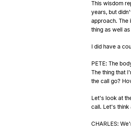
This wisdom rep
years, but didn'
approach. The i
thing as well as
I did have a cou
PETE: The body o
The thing that I
the call go? H
Let's look at th
call. Let's thin
CHARLES: We're