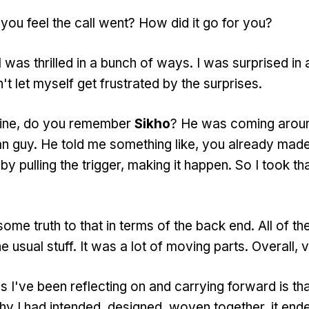
ou feel the call went? How did it go for you?
was thrilled in a bunch of ways. I was surprised in 
't let myself get frustrated by the surprises.
mine, do you remember
Sikho
? He was coming arou
can guy. He told me something like, you already made
y pulling the trigger, making it happen. So I took tha
ome truth to that in terms of the back end. All of th
e usual stuff. It was a lot of moving parts. Overall, 
s I've been reflecting on and carrying forward is tha
y I had intended, designed, woven together, it end