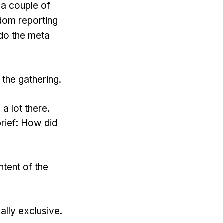
 a couple of
sdom reporting
 do the meta
 the gathering.
a lot there.
brief: How did
ntent of the
lly exclusive.