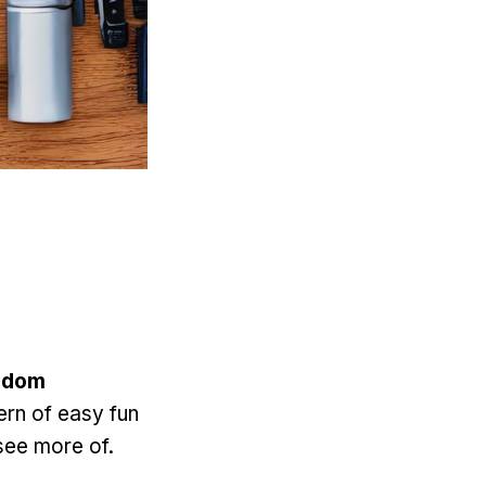
sdom
ern of easy fun
see more of.