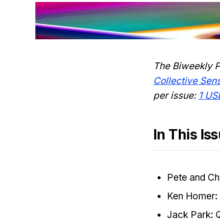
The Biweekly P
Collective Se
per issue:
1 US
In This Is
Pete and Ch
Ken Homer: 
Jack Park: 