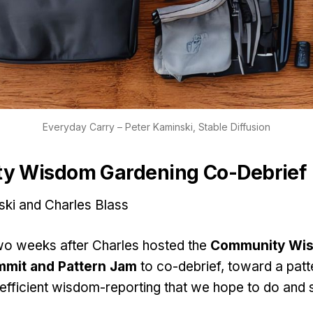
Everyday Carry – Peter Kaminski, Stable Diffusion
y Wisdom Gardening Co-Debrief
ski and Charles Blass
o weeks after Charles hosted the
Community Wi
mit and Pattern Jam
to co-debrief, toward a patt
efficient wisdom-reporting that we hope to do and 