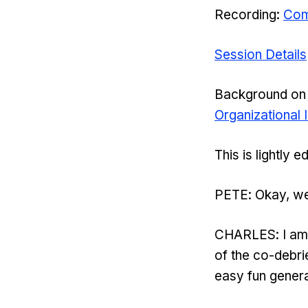
Recording:
Com
Session Details
Background on 
Organizational
This is lightly 
PETE: Okay, we
CHARLES: I am gr
of the co-debri
easy fun genera