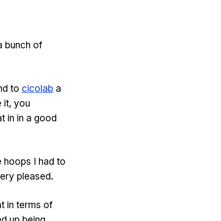
a bunch of
nd to
cicolab
a
 it, you
t in in a good
e hoops I had to
very pleased.
t in terms of
ed up being