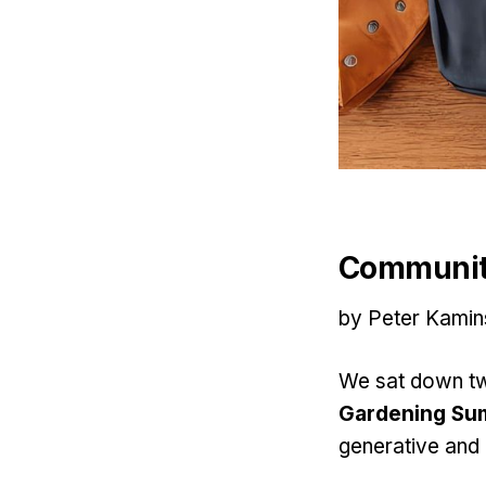
Communit
by Peter Kamin
We sat down tw
Gardening Sum
generative and 