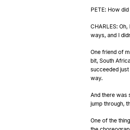
PETE: How did y
CHARLES: Oh, I 
ways, and I didn
One friend of 
bit, South Afri
succeeded just b
way.
And there was s
jump through, th
One of the thing
the choreograph