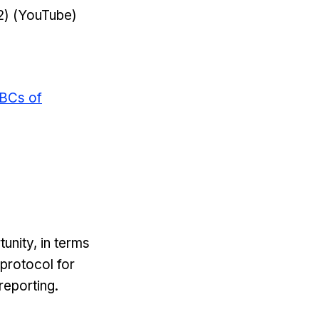
2) (YouTube)
BCs of
unity, in terms
 protocol for
reporting.